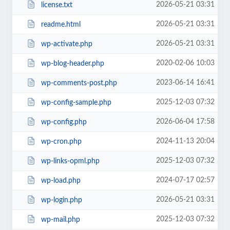
2026-05-21 03:31
license.txt
2026-05-21 03:31
readme.html
2026-05-21 03:31
wp-activate.php
2020-02-06 10:03
wp-blog-header.php
2023-06-14 16:41
wp-comments-post.php
2025-12-03 07:32
wp-config-sample.php
2026-06-04 17:58
wp-config.php
2024-11-13 20:04
wp-cron.php
2025-12-03 07:32
wp-links-opml.php
2024-07-17 02:57
wp-load.php
2026-05-21 03:31
wp-login.php
2025-12-03 07:32
wp-mail.php