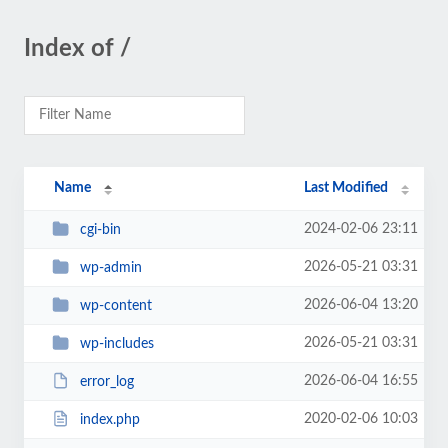
Index of /
Name
Last Modified
2024-02-06 23:11
cgi-bin
2026-05-21 03:31
wp-admin
2026-06-04 13:20
wp-content
2026-05-21 03:31
wp-includes
2026-06-04 16:55
error_log
2020-02-06 10:03
index.php